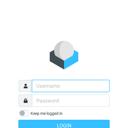
Keep me logged in
LOGIN