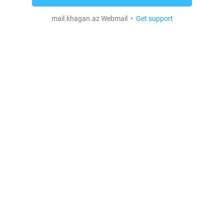
mail.khagan.az Webmail •
Get support